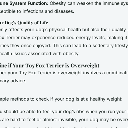
ne System Function
: Obesity can weaken the immune sy
ptible to infections and diseases.
r Dog’s Quality of Life
ly affects your dog’s physical health but also their quality o
x Terrier may experience reduced energy levels, making it d
ities they once enjoyed. This can lead to a sedentary lifesty
health issues associated with obesity.
e if Your Toy Fox Terrier is Overweight
er your Toy Fox Terrier is overweight involves a combinati
nary advice.
ple methods to check if your dog is at a healthy weight:
ou should be able to feel your dog’s ribs when you run you
ibs are hard to feel or almost invisible, your dog may be over