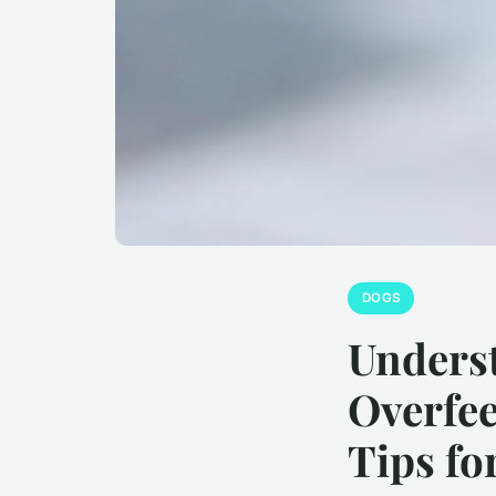
DOGS
Underst
Overfee
Tips fo