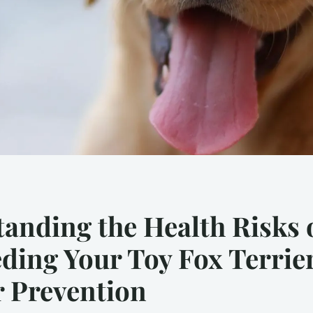
anding the Health Risks 
ding Your Toy Fox Terrie
r Prevention