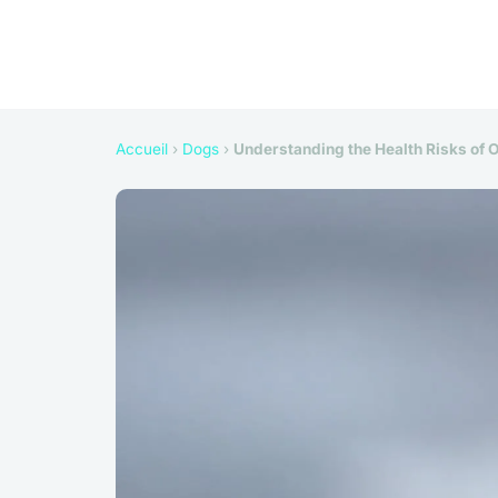
Accueil
›
Dogs
›
Understanding the Health Risks of O