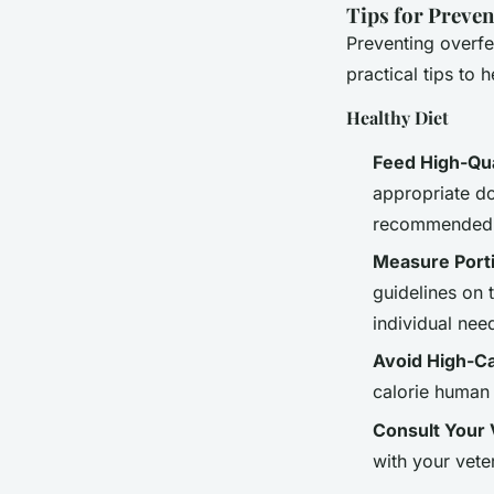
Tips for Preve
Preventing overfe
practical tips to 
Healthy Diet
Feed High-Qua
appropriate do
recommended
Measure Port
guidelines on 
individual nee
Avoid High-Ca
calorie human 
Consult Your 
with your vete