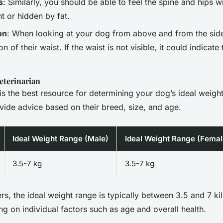
s
: Similarly, you should be able to feel the spine and hips 
t or hidden by fat.
on
: When looking at your dog from above and from the sid
ion of their waist. If the waist is not visible, it could indicate
eterinarian
 is the best resource for determining your dog’s ideal weig
ide advice based on their breed, size, and age.
Ideal Weight Range (Male)
Ideal Weight Range (Femal
3.5-7 kg
3.5-7 kg
rs, the ideal weight range is typically between 3.5 and 7 ki
g on individual factors such as age and overall health.