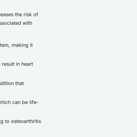
eases the risk of
ssociated with
stem, making it
result in heart
dition that
hich can be life-
g to osteoarthritis