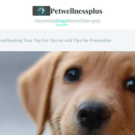
Petwellnessplus
Home
Cats
Dogs
News
Other pets
verfeeding Your Toy Fox Terrier and Tips for Prevention