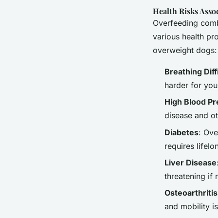
Health Risks Asso
Overfeeding combi
various health p
overweight dogs:
Breathing Diff
harder for you
High Blood P
disease and ot
Diabetes
: Ove
requires life
Liver Disease
threatening if
Osteoarthritis
and mobility i