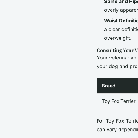
Spine and Hip
overly apparen
Waist Definiti
a clear definit
overweight.
Consulting Your V
Your veterinarian
your dog and prov
Breed
Toy Fox Terrier
For Toy Fox Terrie
can vary dependin