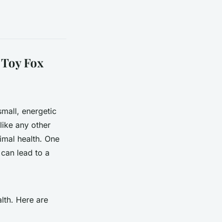
 Toy Fox
mall, energetic
like any other
timal health. One
 can lead to a
lth. Here are