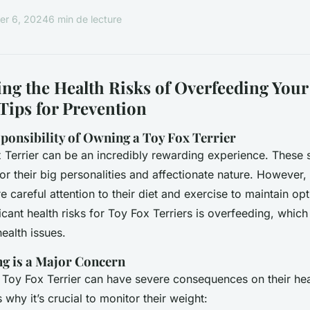
r 6, 2024
6 min de lecture
ng the Health Risks of Overfeeding Your
Tips for Prevention
ponsibility of Owning a Toy Fox Terrier
Terrier can be an incredibly rewarding experience. These s
r their big personalities and affectionate nature. However, 
e careful attention to their diet and exercise to maintain op
icant health risks for Toy Fox Terriers is overfeeding, which
ealth issues.
g is a Major Concern
Toy Fox Terrier can have severe consequences on their hea
why it’s crucial to monitor their weight: