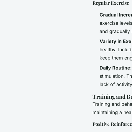
Regular Exercise
Gradual Incre
exercise level
and gradually 
Variety in Exe
healthy. Includ
keep them eng
Daily Routine
stimulation. T
lack of activity
Training and B
Training and beha
maintaining a heal
Positive Reinforc