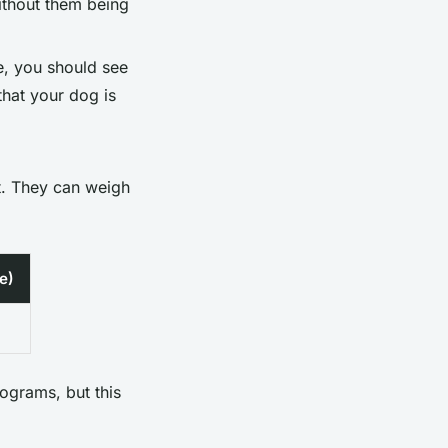
without them being
e, you should see
 that your dog is
ht. They can weigh
e)
lograms, but this