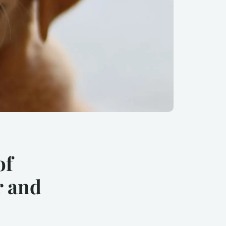
of
r and