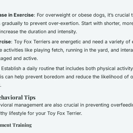
ase in Exercise
: For overweight or obese dogs, it’s crucial 
s gradually to prevent over-exertion. Start with shorter, mor
increase the duration and intensity.
rcise
: Toy Fox Terriers are energetic and need a variety of 
e activities like playing fetch, running in the yard, and inter
aged and active.
: Establish a daily routine that includes both physical activi
his can help prevent boredom and reduce the likelihood of 
.
ehavioral Tips
vioral management are also crucial in preventing overfeed
thy lifestyle for your Toy Fox Terrier.
ement Training