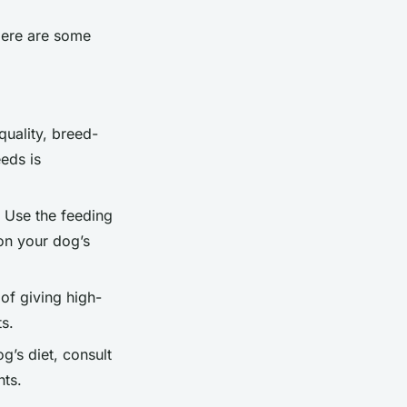
Here are some
quality, breed-
eds is
. Use the feeding
on your dog’s
 of giving high-
ts.
g’s diet, consult
nts.