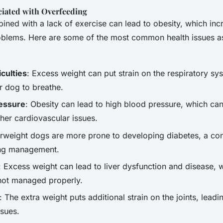
ciated with Overfeeding
ned with a lack of exercise can lead to obesity, which incr
roblems. Here are some of the most common health issues a
iculties
: Excess weight can put strain on the respiratory sy
r dog to breathe.
ressure
: Obesity can lead to high blood pressure, which can 
her cardiovascular issues.
rweight dogs are more prone to developing diabetes, a con
long management.
: Excess weight can lead to liver dysfunction and disease, w
 not managed properly.
: The extra weight puts additional strain on the joints, leadin
ssues.