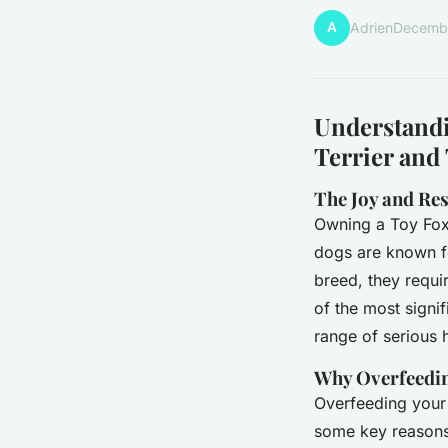
A
Adrien
Decembe
Understandi
Terrier and 
The Joy and Res
Owning a Toy Fox 
dogs are known fo
breed, they requir
of the most signif
range of serious h
Why Overfeedin
Overfeeding your 
some key reasons 