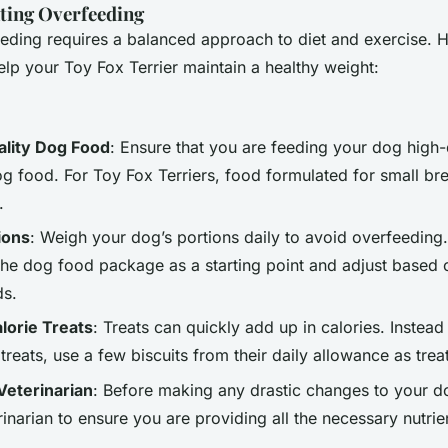
nting Overfeeding
eding requires a balanced approach to diet and exercise. 
help your Toy Fox Terrier maintain a healthy weight:
lity Dog Food
: Ensure that you are feeding your dog high-
g food. For Toy Fox Terriers, food formulated for small bre
.
ions
: Weigh your dog’s portions daily to avoid overfeeding
the dog food package as a starting point and adjust based 
ds.
lorie Treats
: Treats can quickly add up in calories. Instead
treats, use a few biscuits from their daily allowance as trea
Veterinarian
: Before making any drastic changes to your do
rinarian to ensure you are providing all the necessary nutrie