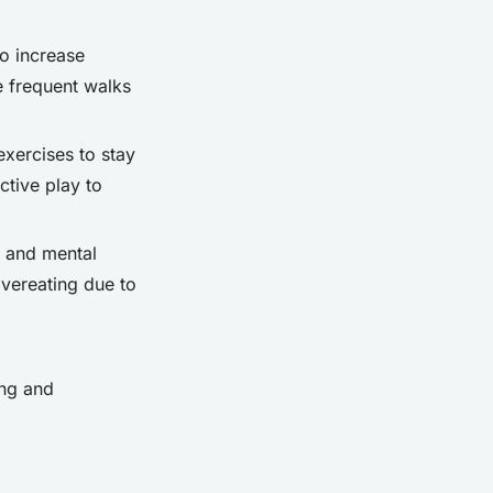
to increase
e frequent walks
exercises to stay
active play to
ty and mental
overeating due to
ing and