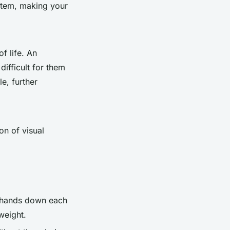
stem, making your
f life. An
ifficult for them
le, further
on of visual
r hands down each
weight.