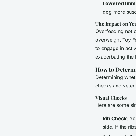
Lowered Immu
dog more susce
The Impact on You
Overfeeding not on
overweight Toy Fo
to engage in activ
exacerbating the 
How to Determin
Determining wheth
checks and veteri
Visual Checks
Here are some sim
Rib Check
: Y
side. If the r