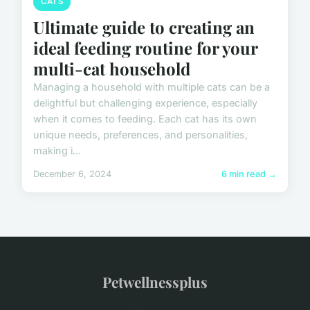
CATS
Ultimate guide to creating an
ideal feeding routine for your
multi-cat household
Managing a household with multiple cats can be a
delightful but challenging experience, especially
when it comes to feeding. Each cat has its own
unique needs, preferences, and personalities,
making i...
December 6, 2024
6 min read →
Petwellnessplus