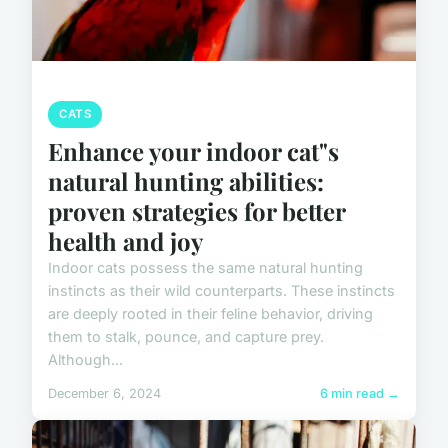
CATS
Enhance your indoor cat"s
natural hunting abilities:
proven strategies for better
health and joy
Indoor cats possess the same natural hunting
instincts as their wild counterparts. These instincts
are deeply rooted in their feline behavior, driving
them to stalk, pounce, and capture prey.
Although...
December 6, 2024
6 min read →