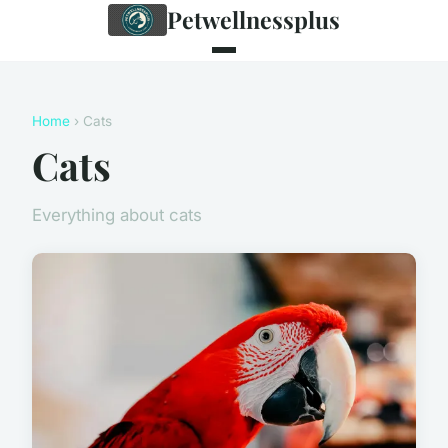
Petwellnessplus
Home
› Cats
Cats
Everything about cats