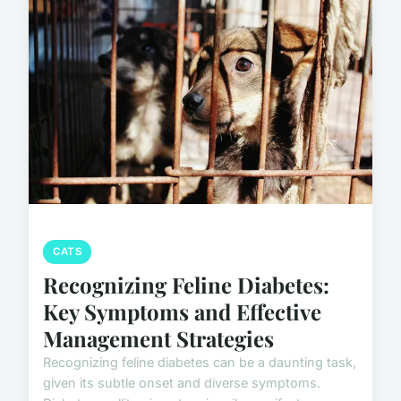
CATS
Recognizing Feline Diabetes:
Key Symptoms and Effective
Management Strategies
Recognizing feline diabetes can be a daunting task,
given its subtle onset and diverse symptoms.