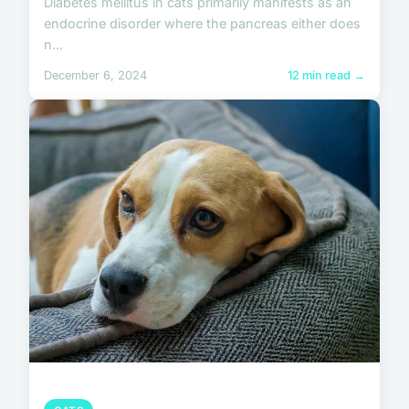
Diabetes mellitus in cats primarily manifests as an
endocrine disorder where the pancreas either does
n...
December 6, 2024
12 min read →