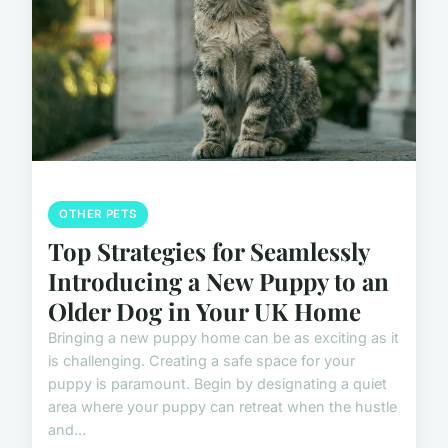
OTHER PETS
Top Strategies for Seamlessly
Introducing a New Puppy to an
Older Dog in Your UK Home
Bringing a new puppy home can be as exciting as it
is challenging. Creating a safe space for your
puppy is paramount. Begin by designating a quiet
area where your puppy can retreat when the hustle
and...