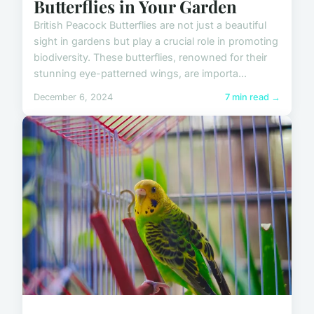
Butterflies in Your Garden
British Peacock Butterflies are not just a beautiful
sight in gardens but play a crucial role in promoting
biodiversity. These butterflies, renowned for their
stunning eye-patterned wings, are importa...
December 6, 2024
7 min read →