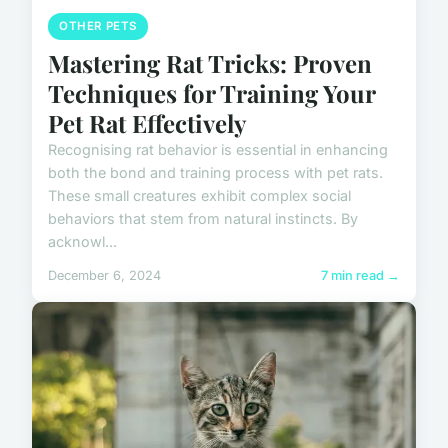
OTHER PETS
Mastering Rat Tricks: Proven
Techniques for Training Your
Pet Rat Effectively
Recognising rat behavior is essential in enhancing
both the bond and training process with pet rats.
These small creatures exhibit complex social
behaviors that stem from natural instincts. By
acknowl...
December 6, 2024
7 min read →