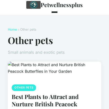
Petwellnessplus
Home
› Other pets
Other pets
Small animals and exotic pets
OTHER PETS
Best Plants to Attract and
Nurture British Peacock